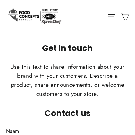
Get in touch
Use this text to share information about your
brand with your customers. Describe a
product, share announcements, or welcome
customers to your store.
Contact us
Naam