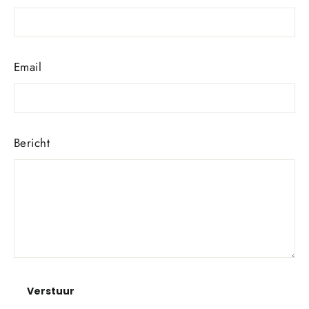
Email
Bericht
Verstuur
Verstuur